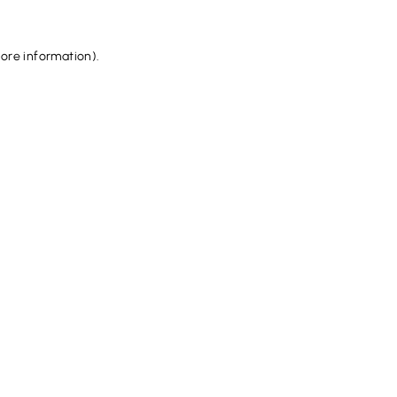
more information).