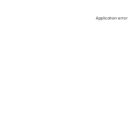
Application error