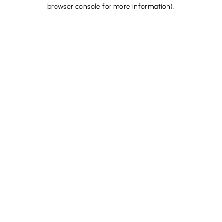
browser console for more information).