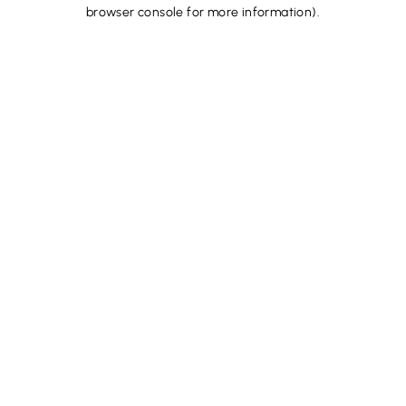
browser console for more information).