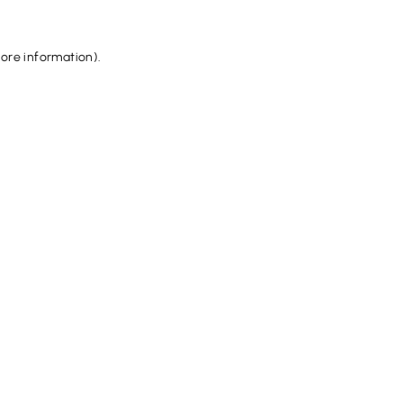
more information).