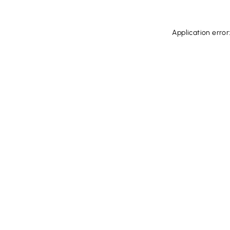
Application error