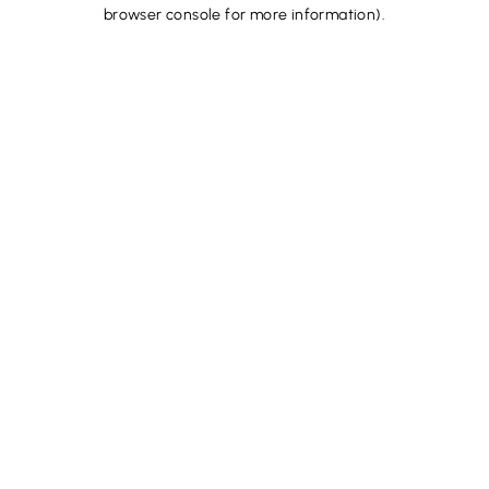
browser console for more information).