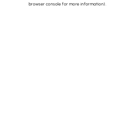
browser console for more information).