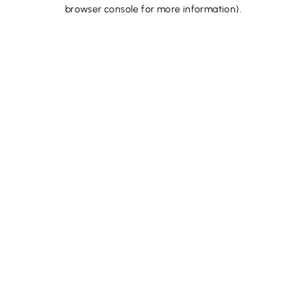
browser console for more information).