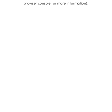
browser console for more information).