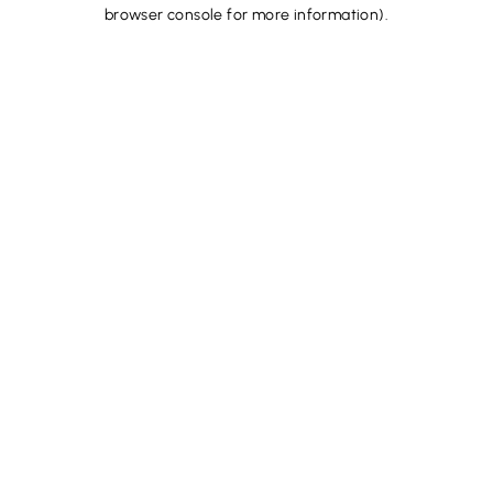
browser console for more information).