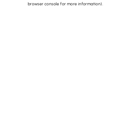
browser console for more information).