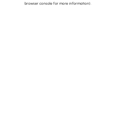
browser console for more information).