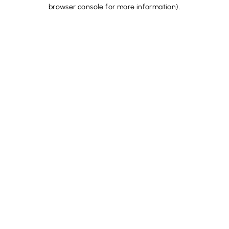
browser console for more information).