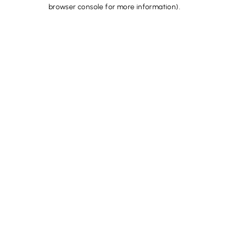
browser console for more information).