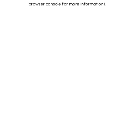
browser console for more information).