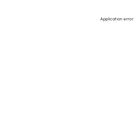
Application error