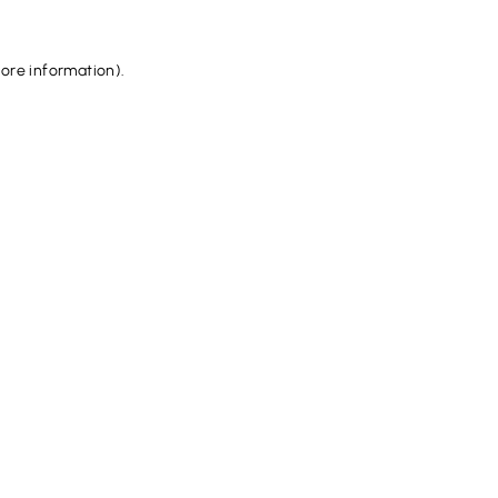
more information).