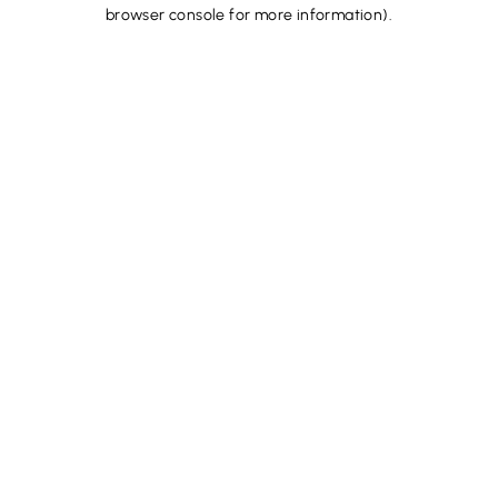
browser console for more information).