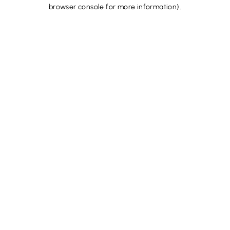
browser console for more information).