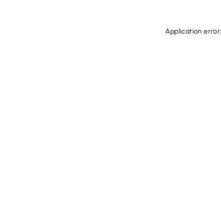
Application error