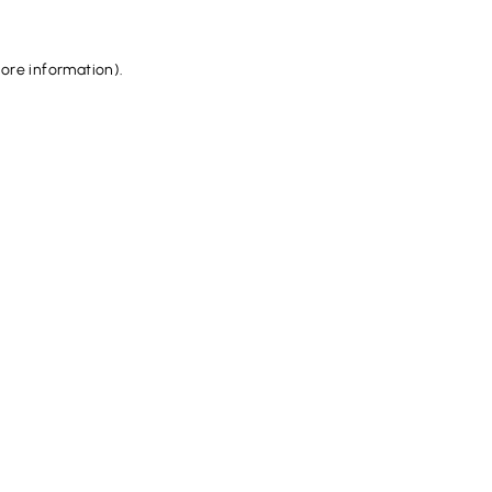
more information).