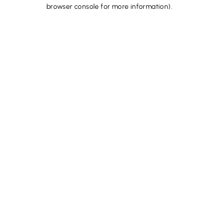
browser console for more information).