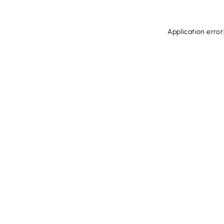
Application error