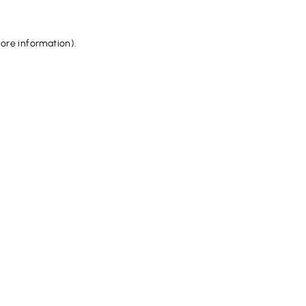
more information).