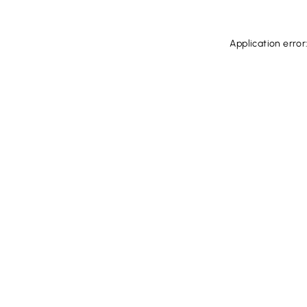
Application error