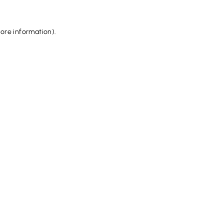
more information).