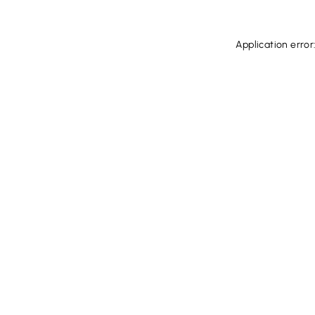
Application error