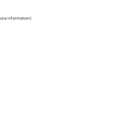
more information).