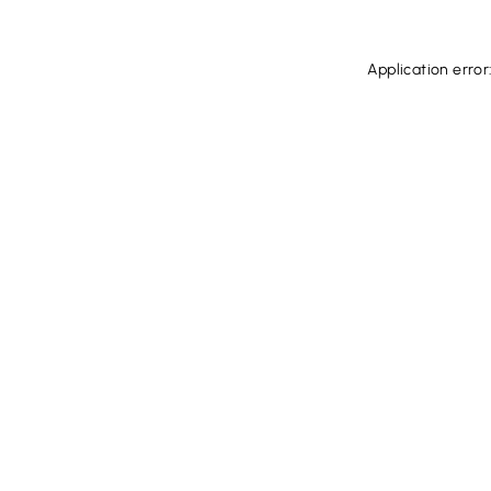
Application error