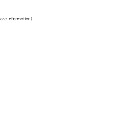
more information).