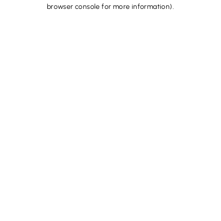
browser console for more information).