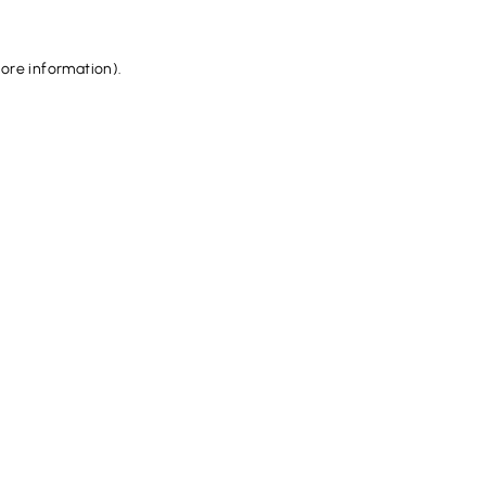
more information).