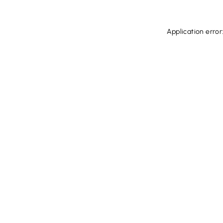
Application error