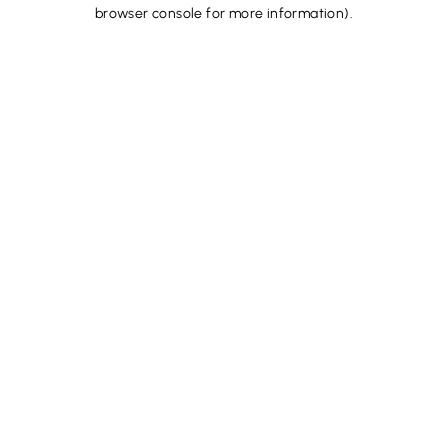
browser console for more information).