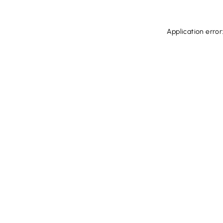
Application error