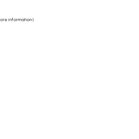
more information).