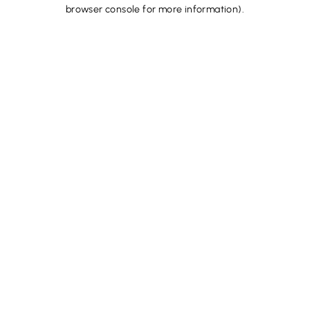
browser console for more information).