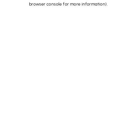
browser console for more information).