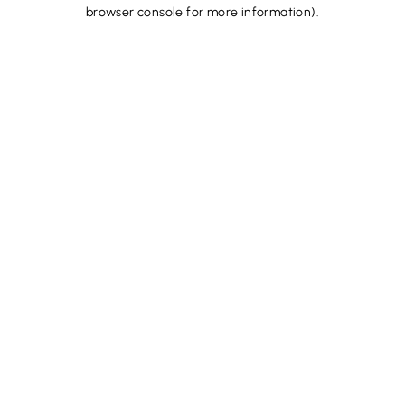
browser console for more information).