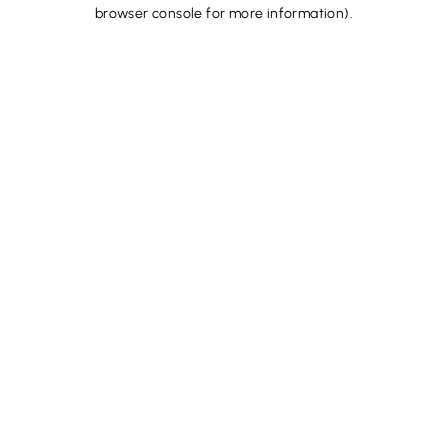
browser console for more information).