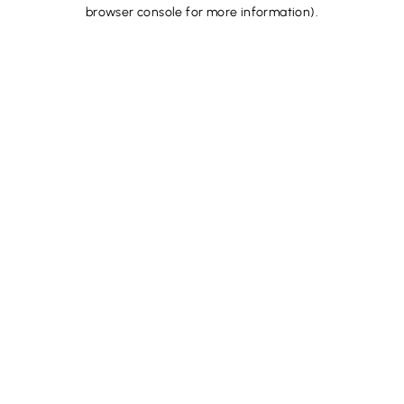
browser console for more information).