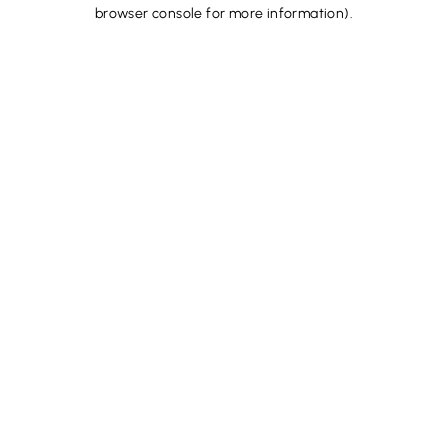
browser console for more information).