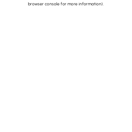
browser console for more information).